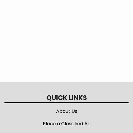
This question is for testing whether or
not you are a human visitor and to
prevent automated spam submissions.
QUICK LINKS
About Us
Place a Classified Ad