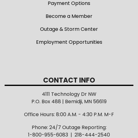
Payment Options
Become a Member
Outage & Storm Center
Employment Opportunities
CONTACT INFO
4111 Technology Dr NW
P.O. Box 488 | Bemidji, MN 56619
Office Hours: 8:00 A.M. - 4:30 P.M. M-F
Phone: 24/7 Outage Reporting:
1-800-955-6083 | 218-444-2540