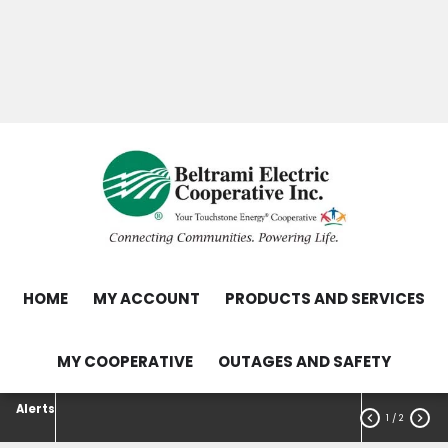
Skip
Search
to
main
Contact Us
Load Control Status
content
Outage Map
HOME
MY ACCOUNT
PRODUCTS AND SERVICES
MY COOPERATIVE
OUTAGES AND SAFETY
Alerts


1
/ 2