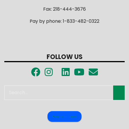
Fax: 218-444-3676
Pay by phone: 1-833-482-0322
FOLLOW US
Search
Employee Login