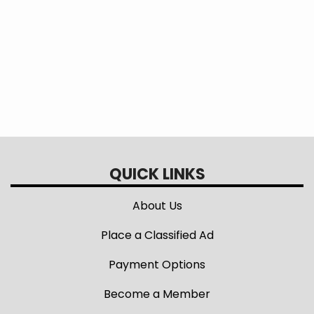
Minnesota Rural Electric Association
(MREA) Legislative Center
QUICK LINKS
About Us
Place a Classified Ad
Payment Options
Become a Member