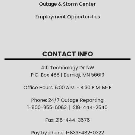
Outage & Storm Center
Employment Opportunities
CONTACT INFO
4111 Technology Dr NW
P.O. Box 488 | Bemidji, MN 56619
Office Hours: 8:00 A.M. - 4:30 P.M. M-F
Phone: 24/7 Outage Reporting:
1-800-955-6083 | 218-444-2540
Fax: 218-444-3676
Pay by phone: 1-833-482-0322