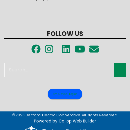
FOLLOW US
Search
Employee Login
©2026 Beltrami Electric Cooperative. All Rights Reserved.
Powered by Co-op Web Builder