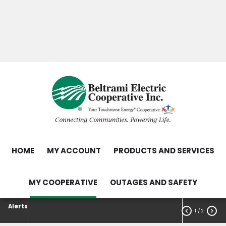
Skip
Search
to
main
Contact Us
Load Control Status
content
Outage Map
HOME
MY ACCOUNT
PRODUCTS AND SERVICES
MY COOPERATIVE
OUTAGES AND SAFETY
Alerts


1
/ 2