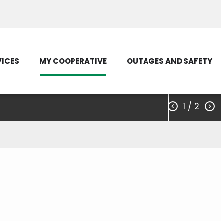
Load Control Status
Outage Map
VICES
MY COOPERATIVE
OUTAGES AND SAFETY
1
/ 2

