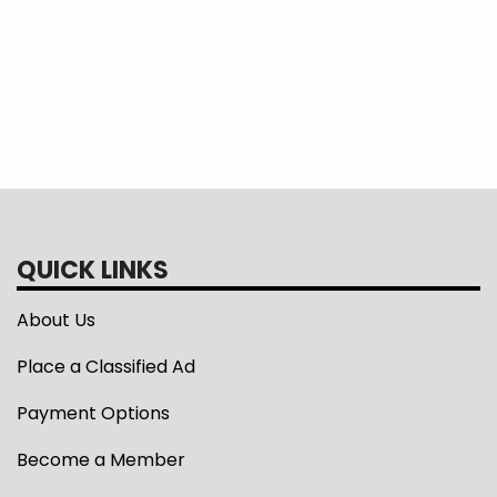
READ MORE >
Pagination
Current
1
Page
2
page
QUICK LINKS
About Us
Place a Classified Ad
Payment Options
Become a Member