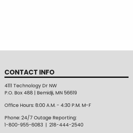
READ MORE >
Page
3
Page
4
Page
5
Page
6
Page
7
Page
8
Page
9
N
Ne
p
CONTACT INFO
4111 Technology Dr NW
P.O. Box 488 | Bemidji, MN 56619
Office Hours: 8:00 A.M. - 4:30 P.M. M-F
Phone: 24/7 Outage Reporting:
1-800-955-6083 | 218-444-2540