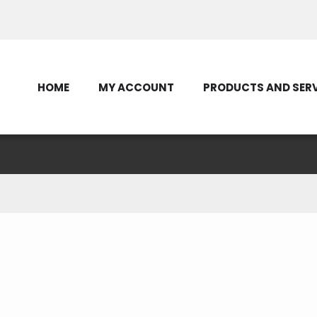
Contact Us
HOME
MY ACCOUNT
PRODUCTS AND SER
Recent Posts