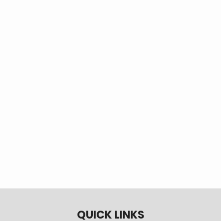
behind your electric
meter that allows you to
safely and easily
connect a small
generator to your home
during power outages.
More
QUICK LINKS