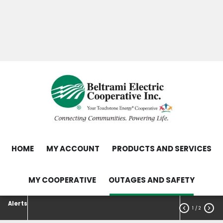
Skip
Search
to
main
Contact Us
Load Control Status
content
Outage Map
HOME
MY ACCOUNT
PRODUCTS AND SERVICES
MY COOPERATIVE
OUTAGES AND SAFETY
Alerts


1
/ 2