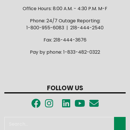
Office Hours: 8:00 A.M. - 4:30 P.M. M-F
Phone: 24/7 Outage Reporting:
1-800-955-6083 | 218-444-2540
Fax: 218-444-3676
Pay by phone: 1-833-482-0322
FOLLOW US
Search