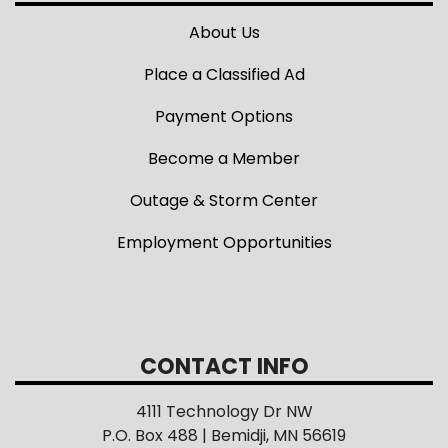
About Us
Place a Classified Ad
Payment Options
Become a Member
Outage & Storm Center
Employment Opportunities
CONTACT INFO
4111 Technology Dr NW
P.O. Box 488 | Bemidji, MN 56619